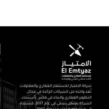
شركة الامتياز للاستثمار العقاري والمقاولات
تُعد واحدة من الشركات الرائدة في مجال
التطوير العقاري والبناء في مصر. تأسست
الشركة بشكل رسمي في عام 2017، مستندة