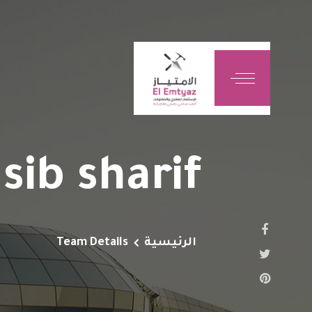
sib sharif
Team Details
الرئيسية