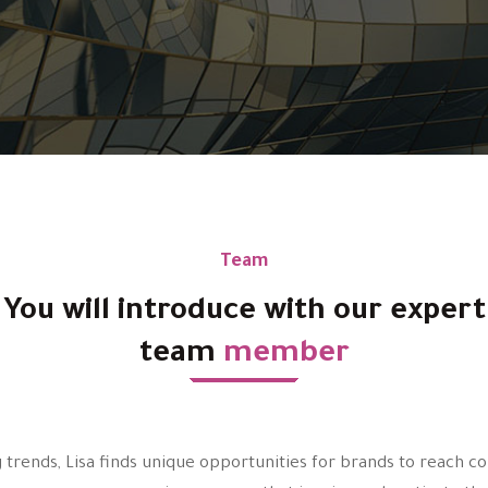
Team
You will introduce with our expert
team
member
 trends, Lisa finds unique opportunities for brands to reach 