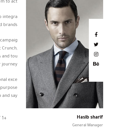
m to act.
o integra
d brands.
h campaig
t Crunch,
s and tou
 journey.
onal exce
r purpose
and say.”
Hasib sharif
+1 617 572 2000
General Manager