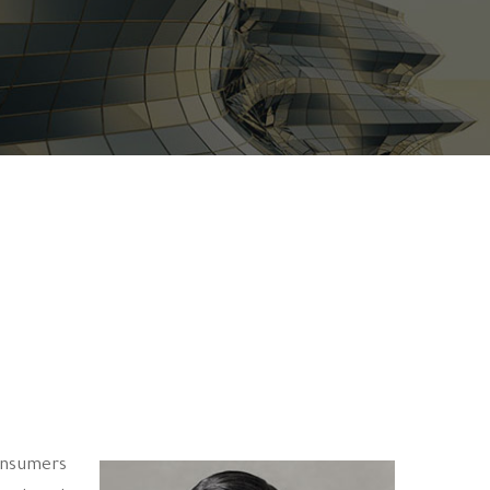
consumers