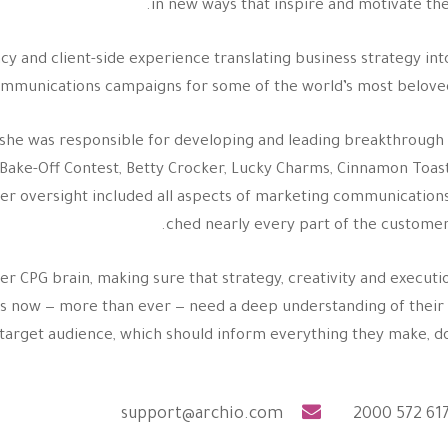
in new ways that inspire and motivate the
cy and client-side experience translating business strategy int
ommunications campaigns for some of the world’s most belove
e she was responsible for developing and leading breakthroug
ry Bake-Off Contest, Betty Crocker, Lucky Charms, Cinnamon Toas
Her oversight included all aspects of marketing communication
ched nearly every part of the customer
her CPG brain, making sure that strategy, creativity and executi
ands now — more than ever — need a deep understanding of thei
target audience, which should inform everything they make, do 
support@archio.com