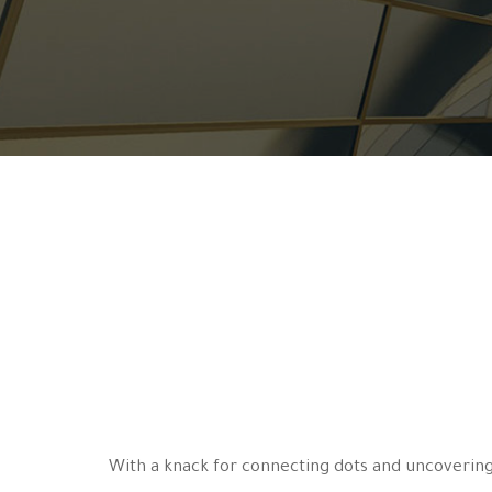
With a knack for connecting dots and uncovering