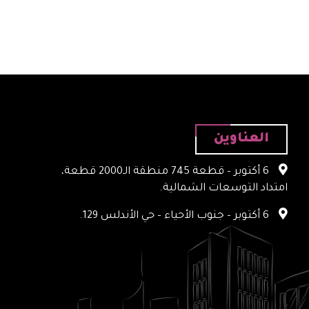
العناوين
6 أكتوبر – قطعة 745 منطقة الـ2000 قطعة،
امتداد التوسعات الشمالية.
6 أكتوبر – جنوب الأحياء – حي الأندلس 129.