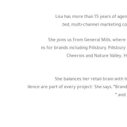
Lisa has more than 15 years of agen
ted, multi-channel marketing c
She joins us from General Mills, wher
ns for brands including Pillsbury, Pillsbu
Cheerios and Nature Valley. 
She balances her retail brain with 
llence are part of every project. She says, “Br
and 