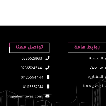
تواصل معنا
روابط هامة
الرئيسية
0236528933
من نحن
0236524544
المشاريع
01125564444
تواصل معنا
01115557314
info@al-emteyaz.com